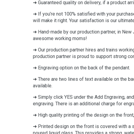
➜ Guaranteed quality on delivery, if a product arr
➜ If you’re not 100% satisfied with your purchas
will make it right. Your satisfaction is our ultimat
➜ Hand-made by our production partner, in New Je
awesome working moms!
➜ Our production partner hires and trains workin
production partner is proud to support strong c
➜ Engraving option on the back of the pendant.
➜ There are two lines of text available on the b
available.
➜ Simply click YES under the Add Engraving, and 
engraving. There is an additional charge for engr
➜ High quality printing of the design on the front, 
➜ Printed design on the front is covered with a
poured liquid glass. This provides a strong, water