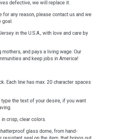
ives defective, we will replace it.
e for any reason, please contact us and we
e goal.
rsey in the U.S.A., with love and care by
g mothers, and pays a living wage. Our
ommunities and keep jobs in America!
ack. Each line has max. 20 character spaces
type the text of your desire, if you want
aving.
in crisp, clear colors.
 shatterproof glass dome, from hand-
 resistant seal on the item, that brings out