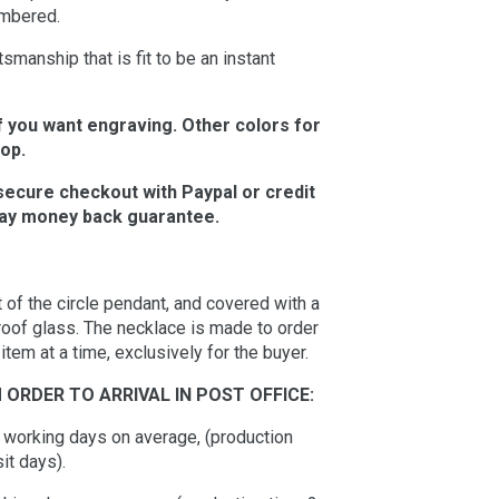
embered.
manship that is fit to be an instant
f you want engraving. Other colors for
hop.
secure checkout with Paypal or credit
 day money back guarantee.
 of the circle pendant, and covered with a
oof glass. The necklace is made to order
em at a time, exclusively for the buyer.
 ORDER TO ARRIVAL IN POST OFFICE:
10 working days on average, (production
it days).