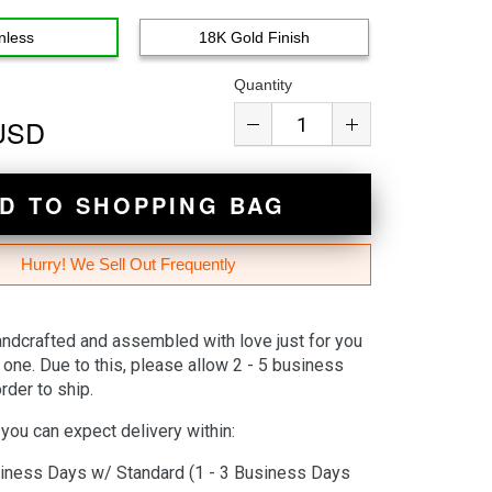
nless
18K Gold Finish
Quantity
 USD
D TO SHOPPING BAG
Hurry! We Sell Out Frequently
andcrafted and assembled with love just for you
 one. Due to this, please allow 2 - 5 business
rder to ship.
you can expect delivery within:
iness Days w/ Standard (1 - 3 Business Days