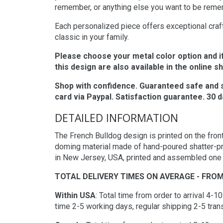
remember, or anything else you want to be rem
Each personalized piece offers exceptional crafts
classic in your family.
Please choose your metal color option and i
this design are also available in the online s
Shop with confidence. Guaranteed safe and 
card via Paypal. Satisfaction guarantee. 30
DETAILED INFORMATION
The French Bulldog design is printed on the front
doming material made of hand-poured shatter-pr
in New Jersey, USA, printed and assembled one it
TOTAL DELIVERY TIMES ON AVERAGE - FROM
Within USA
: Total time from order to arrival 4-
time 2-5 working days, regular shipping 2-5 trans