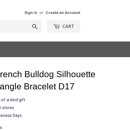
Sign in
or
Create an Account
Search
CART
rench Bulldog Silhouette
angle Bracelet D17
of-a-kind gift
n stores
siness Days
al