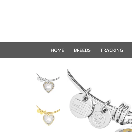
HOME
BREEDS
TRACKING