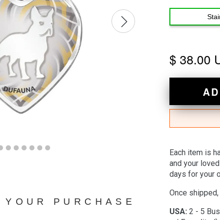
Stai
$ 38.00
AD
Each item is h
and your loved
days for your o
Once shipped, 
N YOUR PURCHASE
USA:
2 - 5 Bus