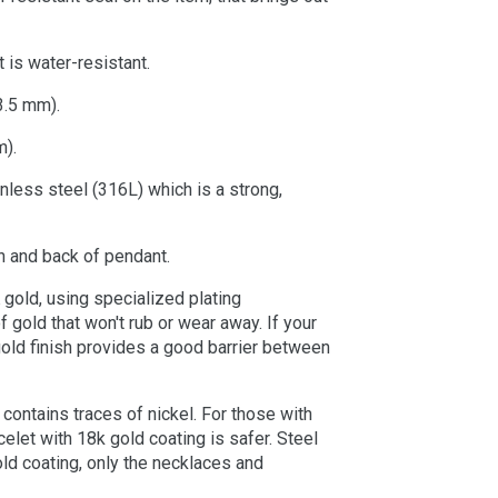
 is water-resistant.
3.5 mm).
m).
nless steel (316L) which is a strong,
n and back of pendant.
 gold, using specialized plating
 gold that won't rub or wear away. If your
gold finish provides a good barrier between
 contains traces of nickel. For those with
celet with 18k gold coating is safer. Steel
old coating, only the necklaces and