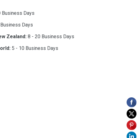
0 Business Days
 Business Days
ew Zealand:
8 - 20 Business Days
orld:
5 - 10 Business Days