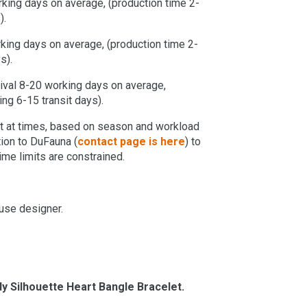
orking days on average, (production time 2-
).
orking days on average, (production time 2-
s).
rrival 8-20 working days on average,
ng 6-15 transit days).
ent at times, based on season and workload
tion to DuFauna (
contact page is here
) to
time limits are constrained.
use designer.
y Silhouette Heart Bangle Bracelet.