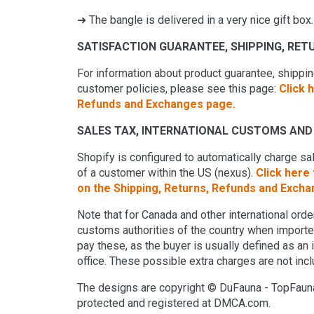
➜ The bangle is delivered in a very nice gift box.
SATISFACTION GUARANTEE, SHIPPING, RE
For information about product guarantee, shipping
customer policies, please see this page:
Click 
Refunds and Exchanges page.
SALES TAX, INTERNATIONAL CUSTOMS AND 
Shopify is configured to automatically charge s
of a customer within the US (nexus).
Click here
on the Shipping, Returns, Refunds and Exch
Note that for Canada and other international or
customs authorities of the country when imported.
pay these, as the buyer is usually defined as an
office. These possible extra charges are not incl
The designs are copyright © DuFauna - TopFauna
protected and registered at DMCA.com.