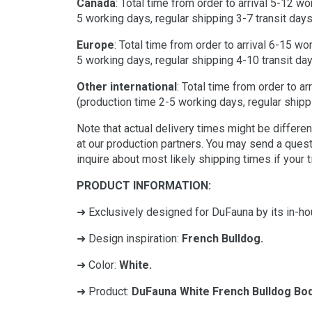
Canada
: Total time from order to arrival 5-12 w
5 working days, regular shipping 3-7 transit days
Europe
: Total time from order to arrival 6-15 w
5 working days, regular shipping 4-10 transit day
Other international
: Total time from order to a
(production time 2-5 working days, regular shippi
Note that actual delivery times might be differ
at our production partners. You may send a ques
inquire about most likely shipping times if your 
PRODUCT INFORMATION:
➜ Exclusively designed for DuFauna by its in-ho
➜ Design inspiration:
French Bulldog.
➜ Color:
White.
➜ Product:
DuFauna White French Bulldog Bod