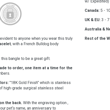
w/ Expedited)
Canada:
5 - 1
UK & EU:
3 - 7
Australia & N
e evident to anyone when you wear this truly
Rest of the W
acelet
, with a French Bulldog body
this bangle to be a great gift.
made to order, one item at a time for the
umbers.
lors:
"18K Gold Finish" which is stainless
of high-grade surgical stainless steel
 on the back.
With the engraving option ,
our pet‘s name, an anniversary to