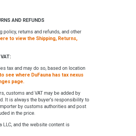
TURNS AND REFUNDS
 policy, returns and refunds, and other
here to view the Shipping, Returns,
VAT:
ales tax and may do so, based on location
 to see where DuFauna has tax nexus
anges page.
ders, customs and VAT may be added by
 It is always the buyer's responsibility to
 importer by customs authorities and post
uded in the price.
 LLC, and the website content is