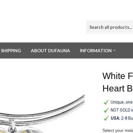
SHIPPING
ABOUT DUFAUNA
INFORMATION
White F
Heart B
Unique, one-
NOT SOLD i
USA:
2-8 Bu
Select your met