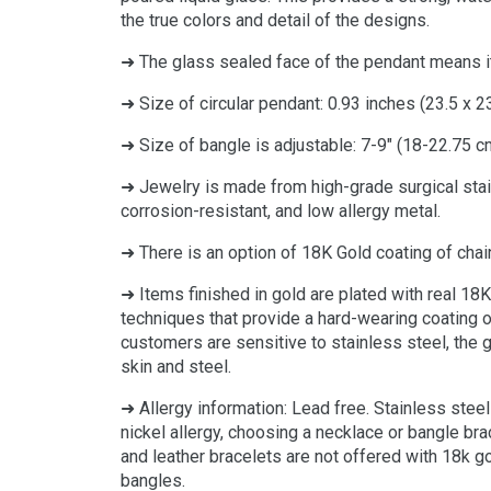
the true colors and detail of the designs.
➜ The glass sealed face of the pendant means it
➜ Size of circular pendant: 0.93 inches (23.5 x 2
➜ Size of bangle is adjustable: 7-9" (18-22.75 c
➜ Jewelry is made from high-grade surgical stai
corrosion-resistant, and low allergy metal.
➜ There is an option of 18K Gold coating of chai
➜ Items finished in gold are plated with real 18K
techniques that provide a hard-wearing coating of
customers are sensitive to stainless steel, the 
skin and steel.
➜
Allergy information: Lead free. Stainless steel
nickel allergy, choosing a necklace or bangle bra
and leather bracelets are not offered with 18k g
bangles.