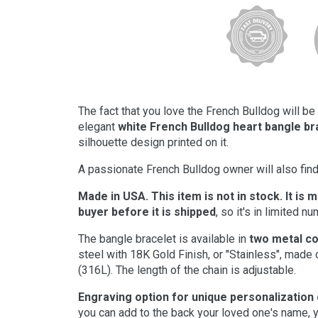
The fact that you love the French Bulldog will b
elegant
white French Bulldog heart bangle br
silhouette design printed on it.
A passionate French Bulldog owner will also find 
Made in USA. This item is not in stock. It is 
buyer before it is shipped
, so it's in limited n
The bangle bracelet is available in
two metal co
steel with 18K Gold Finish, or "Stainless", made 
(316L). The length of the chain is adjustable.
Engraving option for unique personalization
you can add to the back your loved one's name, y