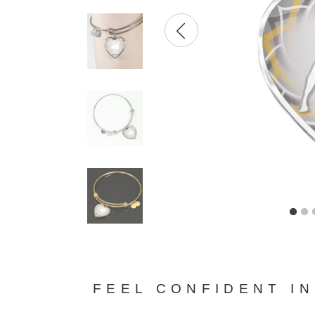
FEEL CONFIDENT I