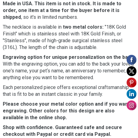
Made in USA. This item is not in stock. It is made to
order, one item at a time for the buyer before it is
shipped
, so it's in limited numbers.
The necklace is available in
two metal colors:
"18K Gold
Finish" which is stainless steel with 18K Gold Finish, or
"Stainless", made of high-grade surgical stainless steel
(316L). The length of the chain is adjustable.
Engraving option for unique personalization on the back.
With the engraving option, you can add to the back your loved
one's name, your pet‘s name, an anniversary to remember, or
anything else you want to be remembered.
Each personalized piece offers exceptional craftsmanship
that is fit to be an instant classic in your family.
Please choose your metal color option and if you want
engraving. Other colors for this design are also
available in the online shop.
Shop with confidence. Guaranteed safe and secure
checkout with Paypal or credit card via Paypal.