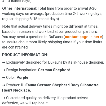
4-10 transit days).
Other international
: Total time from order to arrival 8-20
working days on average, (production time 2-5 working days,
regular shipping 6-15 transit days).
Note that actual delivery times might be different at times,
based on season and workload at our production partners.
You may send a question to DuFauna (
contact page is here
)
to inquire about most likely shipping times if your time limits
are constrained.
PRODUCT INFORMATION:
➜ Exclusively designed for DuFauna by its in-house designer.
➜ Design inspiration:
German Shepherd.
➜ Color:
Purple.
➜ Product:
DuFauna German Shepherd Body Silhouette
Heart Necklace.
➜ Guaranteed quality on delivery, if a product arrives
defective, we will replace it.