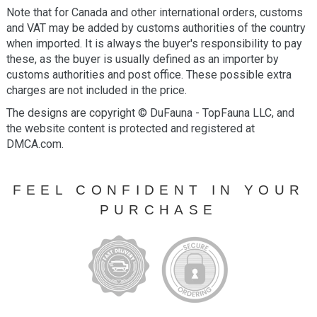
Note that for Canada and other international orders, customs
and VAT may be added by customs authorities of the country
when imported. It is always the buyer's responsibility to pay
these, as the buyer is usually defined as an importer by
customs authorities and post office. These possible extra
charges are not included in the price.
The designs are copyright © DuFauna - TopFauna LLC, and
the website content is protected and registered at
DMCA.com.
FEEL CONFIDENT IN YOUR
PURCHASE