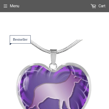
Menu
Cart
Bestseller