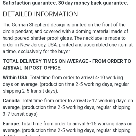
Satisfaction guarantee. 30 day money back guarantee.
DETAILED INFORMATION
The German Shepherd design is printed on the front of the
circle pendant, and covered with a doming material made of
hand-poured shatter-proof glass. The necklace is made to
order in New Jersey, USA, printed and assembled one item at
a time, exclusively for the buyer.
TOTAL DELIVERY TIMES ON AVERAGE - FROM ORDER TO
ARRIVAL IN POST OFFICE:
Within USA
: Total time from order to arrival 4-10 working
days on average, (production time 2-5 working days, regular
shipping 2-5 transit days).
Canada
: Total time from order to arrival 5-12 working days on
average, (production time 2-5 working days, regular shipping
3-7 transit days).
Europe
: Total time from order to arrival 6-15 working days on
average, (production time 2-5 working days, regular shipping