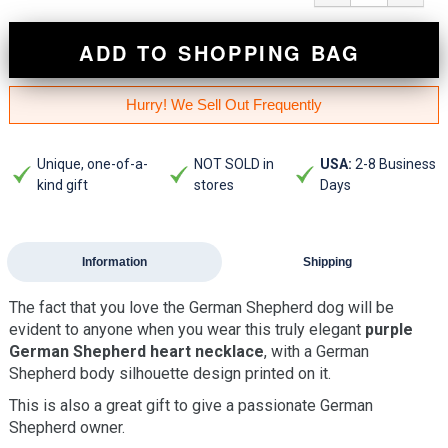
ADD TO SHOPPING BAG
Hurry! We Sell Out Frequently
Unique, one-of-a-
NOT SOLD in
USA:
2-8 Business
kind gift
stores
Days
Information
Shipping
The fact that you love the German Shepherd dog will be
evident to anyone when you wear this truly elegant
purple
German Shepherd heart necklace
, with a German
Shepherd body silhouette design printed on it.
This is also a great gift to give a passionate German
Shepherd owner.