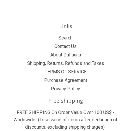
Links
Search
Contact Us
About DuFauna
Shipping, Returns, Refunds and Taxes
TERMS OF SERVICE
Purchase Agreement
Privacy Policy
Free shipping
FREE SHIPPING On Order Value Over 100 US$ -
Worldwide! (Total value of items after deduction of
discounts, excluding shipping charges)