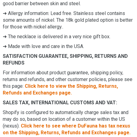
good barrier between skin and steel.
➜
Allergy information: Lead free. Stainless steel contains
some amounts of nickel. The 18k gold plated option is better
for those with nickel allergy.
.
➜ The necklace is delivered in a very nice gift box.
➜ Made with love and care in the USA.
SATISFACTION GUARANTEE, SHIPPING, RETURNS AND
REFUNDS
For information about product guarantee, shipping policy,
returns and refunds, and other customer policies, please see
this page:
Click here to view the Shipping, Returns,
Refunds and Exchanges page.
SALES TAX, INTERNATIONAL CUSTOMS AND VAT:
Shopify is configured to automatically charge sales tax and
may do so, based on location of a customer within the US
(nexus).
Click here to see where DuFauna has tax nexus
on the Shipping, Returns, Refunds and Exchanges page.