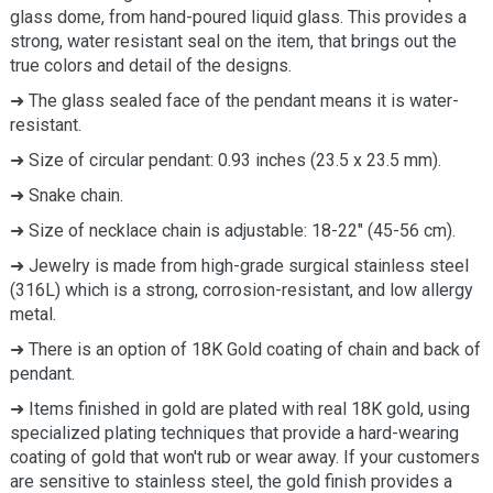
glass dome, from hand-poured liquid glass. This provides a
strong, water resistant seal on the item, that brings out the
true colors and detail of the designs.
➜ The glass sealed face of the pendant means it is water-
resistant.
➜ Size of circular pendant: 0.93 inches (23.5 x 23.5 mm).
➜ Snake chain.
➜ Size of necklace chain is adjustable: 18-22" (45-56 cm).
➜ Jewelry is made from high-grade surgical stainless steel
(316L) which is a strong, corrosion-resistant, and low allergy
metal.
➜ There is an option of 18K Gold coating of chain and back of
pendant.
➜ Items finished in gold are plated with real 18K gold, using
specialized plating techniques that provide a hard-wearing
coating of gold that won't rub or wear away. If your customers
are sensitive to stainless steel, the gold finish provides a