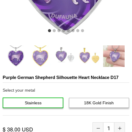
Purple German Shepherd Silhouette Heart Necklace D17
Select your metal
Stainless
18K Gold Finish
$ 38.00 USD