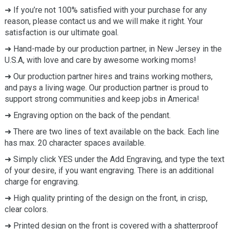
➜ If you’re not 100% satisfied with your purchase for any
reason, please contact us and we will make it right. Your
satisfaction is our ultimate goal.
➜ Hand-made by our production partner, in New Jersey in the
U.S.A, with love and care by awesome working moms!
➜ Our production partner hires and trains working mothers,
and pays a living wage. Our production partner is proud to
support strong communities and keep jobs in America!
➜ Engraving option on the back of the pendant.
➜ There are two lines of text available on the back. Each line
has max. 20 character spaces available.
➜ Simply click YES under the Add Engraving, and type the text
of your desire, if you want engraving. There is an additional
charge for engraving.
➜ High quality printing of the design on the front, in crisp,
clear colors.
➜ Printed design on the front is covered with a shatterproof