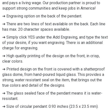
and pays a living wage. Our production partner is proud to
support strong communities and keep jobs in America!
➜ Engraving option on the back of the pendant.
➜ There are two lines of text available on the back. Each line
has max. 20 character spaces available.
➜ Simply click YES under the Add Engraving, and type the text
of your desire, if you want engraving. There is an additional
charge for engraving.
➜ High quality printing of the design on the front, in crisp,
clear colors.
➜ Printed design on the front is covered with a shatterproof
glass dome, from hand-poured liquid glass. This provides a
strong, water resistant seal on the item, that brings out the
true colors and detail of the designs.
➜ The glass sealed face of the pendant means it is water-
resistant.
➜ Size of circular pendant: 0.93 inches (23.5 x 23.5 mm).