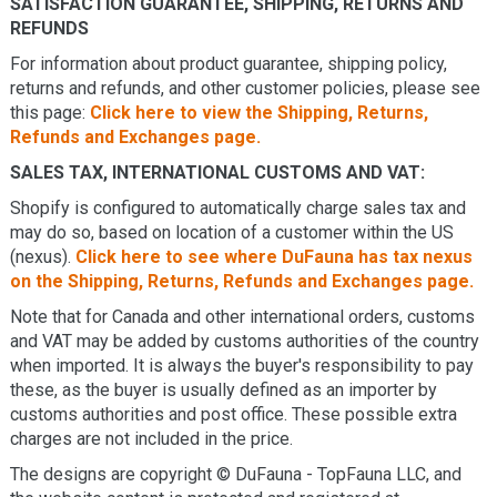
SATISFACTION GUARANTEE, SHIPPING, RETURNS AND
REFUNDS
For information about product guarantee, shipping policy,
returns and refunds, and other customer policies, please see
this page:
Click here to view the Shipping, Returns,
Refunds and Exchanges page.
SALES TAX, INTERNATIONAL CUSTOMS AND VAT:
Shopify is configured to automatically charge sales tax and
may do so, based on location of a customer within the US
(nexus).
Click here to see where DuFauna has tax nexus
on the Shipping, Returns, Refunds and Exchanges page.
Note that for Canada and other international orders, customs
and VAT may be added by customs authorities of the country
when imported. It is always the buyer's responsibility to pay
these, as the buyer is usually defined as an importer by
customs authorities and post office. These possible extra
charges are not included in the price.
The designs are copyright © DuFauna - TopFauna LLC, and