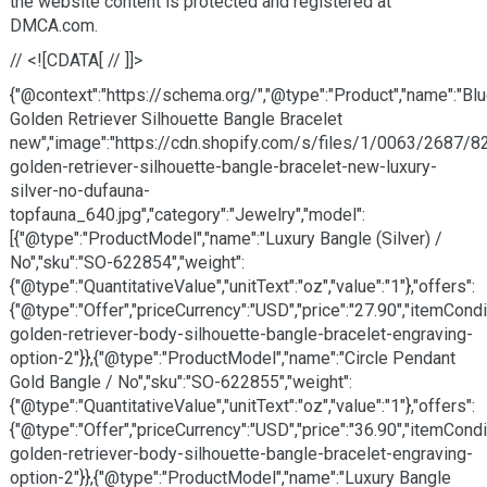
the website content is protected and registered at
DMCA.com.
// <![CDATA[ // ]]>
{"@context":"https://schema.org/","@type":"Product","name":"Bl
Golden Retriever Silhouette Bangle Bracelet
new","image":"https://cdn.shopify.com/s/files/1/0063/2687/8
golden-retriever-silhouette-bangle-bracelet-new-luxury-
silver-no-dufauna-
topfauna_640.jpg","category":"Jewelry","model":
[{"@type":"ProductModel","name":"Luxury Bangle (Silver) /
No","sku":"SO-622854","weight":
{"@type":"QuantitativeValue","unitText":"oz","value":"1"},"offers":
{"@type":"Offer","priceCurrency":"USD","price":"27.90","itemCon
golden-retriever-body-silhouette-bangle-bracelet-engraving-
option-2"}},{"@type":"ProductModel","name":"Circle Pendant
Gold Bangle / No","sku":"SO-622855","weight":
{"@type":"QuantitativeValue","unitText":"oz","value":"1"},"offers":
{"@type":"Offer","priceCurrency":"USD","price":"36.90","itemCon
golden-retriever-body-silhouette-bangle-bracelet-engraving-
option-2"}},{"@type":"ProductModel","name":"Luxury Bangle