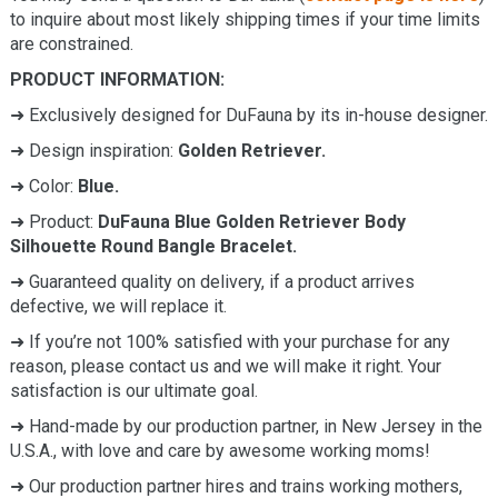
to inquire about most likely shipping times if your time limits
are constrained.
PRODUCT INFORMATION:
➜ Exclusively designed for DuFauna by its in-house designer.
➜ Design inspiration:
Golden Retriever.
➜ Color:
Blue.
➜ Product:
DuFauna Blue Golden Retriever Body
Silhouette Round Bangle Bracelet.
➜ Guaranteed quality on delivery, if a product arrives
defective, we will replace it.
➜ If you’re not 100% satisfied with your purchase for any
reason, please contact us and we will make it right. Your
satisfaction is our ultimate goal.
➜ Hand-made by our production partner, in New Jersey in the
U.S.A., with love and care by awesome working moms!
➜ Our production partner hires and trains working mothers,