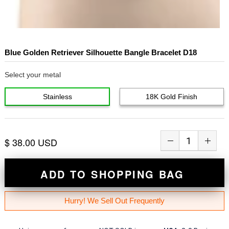
Blue Golden Retriever Silhouette Bangle Bracelet D18
Select your metal
Stainless
18K Gold Finish
$ 38.00 USD
ADD TO SHOPPING BAG
Hurry! We Sell Out Frequently