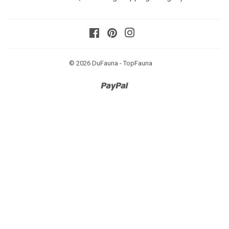
Facebook
Pinterest
Instagram
© 2026
DuFauna - TopFauna
Paypal