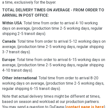
a time, exclusively for the buyer.
TOTAL DELIVERY TIMES ON AVERAGE - FROM ORDER TO
ARRIVAL IN POST OFFICE:
Within USA
: Total time from order to arrival 4-10 working
days on average, (production time 2-5 working days, regular
shipping 2-5 transit days).
Canada
: Total time from order to arrival 5-12 working days on
average, (production time 2-5 working days, regular shipping
3-7 transit days).
Europe
: Total time from order to arrival 6-15 working days on
average, (production time 2-5 working days, regular shipping
4-10 transit days).
Other international
: Total time from order to arrival 8-20
working days on average, (production time 2-5 working days,
regular shipping 6-15 transit days).
Note that actual delivery times might be different at times,
based on season and workload at our production partners.
You may send a question to DuFauna (
contact page is here
)