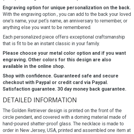
Engraving option for unique personalization on the back.
With the engraving option , you can add to the back your loved
one's name, your pet‘s name, an anniversary to remember, or
anything else you want to be remembered.
Each personalized piece offers exceptional craftsmanship
that is fit to be an instant classic in your family.
Please choose your metal color option and if you want
engraving. Other colors for this design are also
available in the online shop.
Shop with confidence. Guaranteed safe and secure
checkout with Paypal or credit card via Paypal.
Satisfaction guarantee. 30 day money back guarantee.
DETAILED INFORMATION
The Golden Retriever design is printed on the front of the
circle pendant, and covered with a doming material made of
hand-poured shatter-proof glass. The necklace is made to
order in New Jersey, USA, printed and assembled one item at