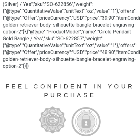
(Silver) / Yes","sku":"SO-622856","weight":
{"@type":"QuantitativeValue","unitText":"oz","value":"1"},"offers":
{"@type":"Offer","priceCurrency":"USD","price":"39.90","itemCon
golden-retriever-body-silhouette-bangle-bracelet-engraving-
option-2"}},{"@type":"ProductModel","name":"Circle Pendant
Gold Bangle / Yes","sku":"SO-622857","weight":
{"@type":"QuantitativeValue","unitText":"oz","value":"1"},"offers":
{"@type":"Offer","priceCurrency":"USD","price":"48.90","itemCon
golden-retriever-body-silhouette-bangle-bracelet-engraving-
option-2"}}]}
FEEL CONFIDENT IN YOUR
PURCHASE