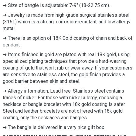
➜ Size of bangle is adjustable: 7-9" (18-22.75 cm).
➜ Jewelry is made from high-grade surgical stainless steel
(316L) which is a strong, corrosion-resistant, and low allergy
metal.
➜ There is an option of 18K Gold coating of chain and back of
pendant.
➜ Items finished in gold are plated with real 18K gold, using
specialized plating techniques that provide a hard-wearing
coating of gold that won't rub or wear away. If your customers
are sensitive to stainless steel, the gold finish provides a
good barrier between skin and steel.
➜
Allergy information: Lead free. Stainless steel contains
traces of nickel. For those with nickel allergy, choosing a
necklace or bangle bracelet with 18k gold coating is safer.
Steel and leather bracelets are not offered with 18k gold
coating, only the necklaces and bangles.
➜ The bangle is delivered in a very nice gift box.