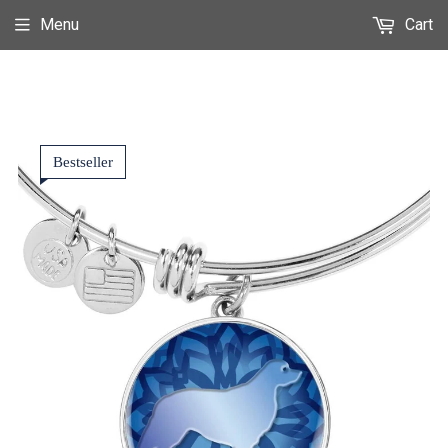
Menu
Cart
Bestseller