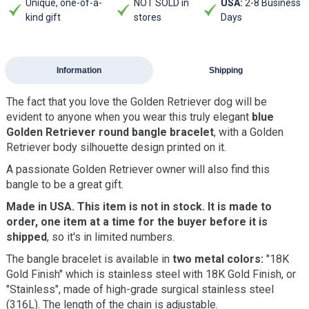
Unique, one-of-a-
NOT SOLD in
USA:
2-8 Business
kind gift
stores
Days
Information
Shipping
The fact that you love the Golden Retriever dog will be
evident to anyone when you wear this truly elegant
blue
Golden Retriever round bangle bracelet
, with a Golden
Retriever body silhouette design printed on it.
A passionate Golden Retriever owner will also find this
bangle to be a great gift.
Made in USA. This item is not in stock. It is made to
order, one item at a time for the buyer before it is
shipped
, so it's in limited numbers.
The bangle bracelet is available in
two metal colors:
"18K
Gold Finish" which is stainless steel with 18K Gold Finish, or
"Stainless", made of high-grade surgical stainless steel
(316L). The length of the chain is adjustable.