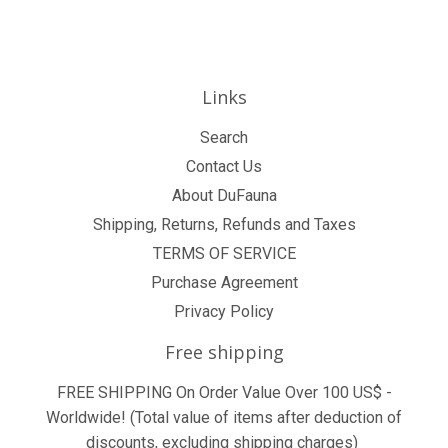
Links
Search
Contact Us
About DuFauna
Shipping, Returns, Refunds and Taxes
TERMS OF SERVICE
Purchase Agreement
Privacy Policy
Free shipping
FREE SHIPPING On Order Value Over 100 US$ -
Worldwide! (Total value of items after deduction of
discounts, excluding shipping charges)