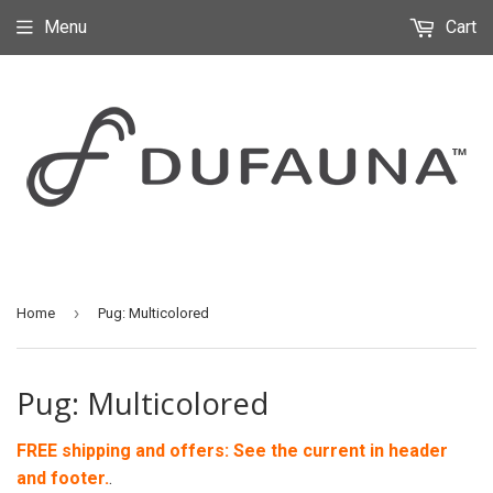
Menu
Cart
›
Home
Pug: Multicolored
Pug: Multicolored
FREE shipping and offers: See the current in header
and footer.
.