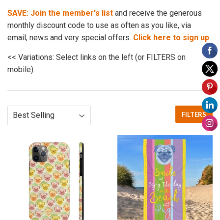
SAVE: Join the member's list
and receive the generous
monthly discount code to use as often as you like, via
email, news and very special offers.
Click here to sign up
.
<< Variations: Select links on the left (or FILTERS on
mobile).
FILTERS