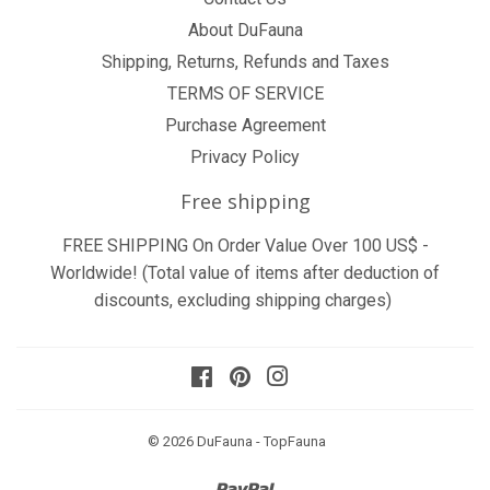
About DuFauna
Shipping, Returns, Refunds and Taxes
TERMS OF SERVICE
Purchase Agreement
Privacy Policy
Free shipping
FREE SHIPPING On Order Value Over 100 US$ -
Worldwide! (Total value of items after deduction of
discounts, excluding shipping charges)
Facebook
Pinterest
Instagram
© 2026
DuFauna - TopFauna
Paypal