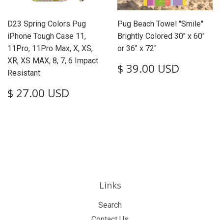
D23 Spring Colors Pug
Pug Beach Towel "Smile"
iPhone Tough Case 11,
Brightly Colored 30" x 60"
11Pro, 11Pro Max, X, XS,
or 36" x 72"
XR, XS MAX, 8, 7, 6 Impact
Regular
$
$ 39.00 USD
Resistant
price
39.00
USD
Regular
$
$ 27.00 USD
price
27.00
USD
Links
Search
Contact Us